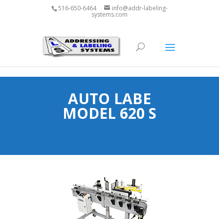
1800-927-5593
516-650-6464
info@addr-labeling-
systems.com
AUTO LABE
MODEL 620 S