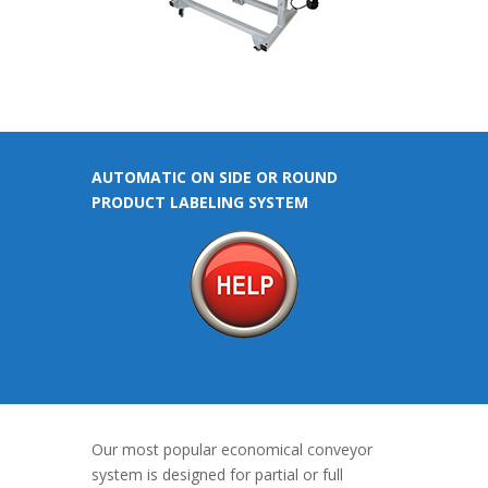
AUTOMATIC ON SIDE OR ROUND
PRODUCT LABELING SYSTEM
Our most popular economical conveyor
system is designed for partial or full