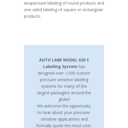
wraparound labeling of round products and
one sided labeling of square or rectangular
products.
AUTO LABE MODEL 620 S
Labeling System
has
designed over 1,000 custom
pressure sensitive labeling
systems for many of the
largest packagers around the
globe!
We welcome the opportunity
to hear about your pressure-
sensitive applications and
formally quote the most cost-