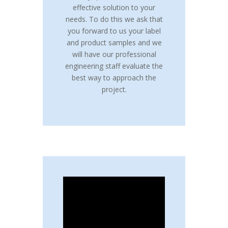
effective solution to your
needs. To do this we ask that
you forward to us your label
and product samples and we
will have our professional
engineering staff evaluate the
best way to approach the
project.